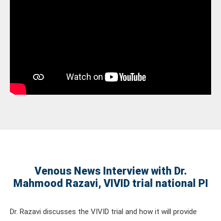
Venous News Interview with Dr.
Mahmood Razavi, VIVID trial national PI
Dr. Razavi discusses the VIVID trial and how it will provide