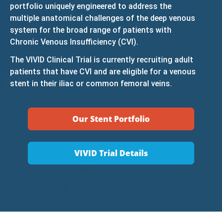
portfolio uniquely engineered to address the
multiple anatomical challenges of the deep venous
system for the broad range of patients with
Chronic Venous Insufficiency (CVI).
The VIVID Clinical Trial is currently recruiting adult
patients that have CVI and are eligible for a venous
stent in their iliac or common femoral veins.
Our Stent Portfolio
VIVID Trial Details