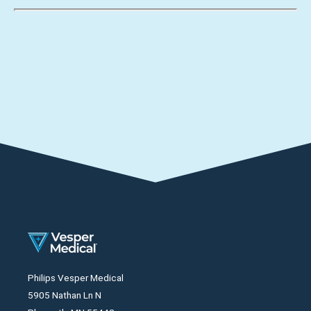
Philips Vesper Medical
5905 Nathan Ln N