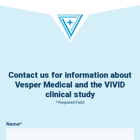
Contact us for information about
Vesper Medical and the VIVID
clinical study
* Required Field