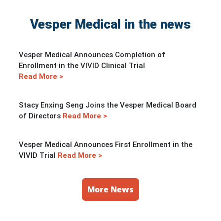
Vesper Medical in the news
Vesper Medical Announces Completion of
Enrollment in the VIVID Clinical Trial
Read More >
Stacy Enxing Seng Joins the Vesper Medical Board
of Directors
Read More >
Vesper Medical Announces First Enrollment in the
VIVID Trial
Read More >
More News