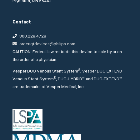
Plymouth, MN 55442
Contact
800.228.4728
orderigtdevices@philips.com
CAUTION: Federal law restricts this device to sale by or on
the order of a physician.
®
Vesper DUO Venous Stent System
, Vesper DUO EXTEND
®
Venous Stent System
, DUO-HYBRID™ and DUO-EXTEND™
are trademarks of Vesper Medical, Inc.