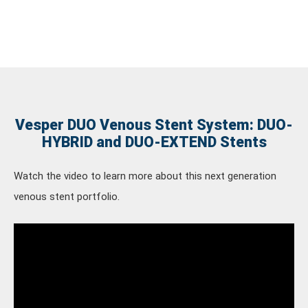
Vesper DUO Venous Stent System: DUO-
HYBRID and DUO-EXTEND Stents
Watch the video to learn more about this next generation
venous stent portfolio.