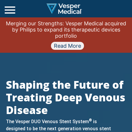
Main
Merging our Strengths: Vesper Medical acquired
Menu
by Philips to expand its therapeutic devices
portfolio
Read More
Shaping the Future of
Treating Deep Venous
Disease
®
The Vesper DUO Venous Stent System
is
designed to be the next generation venous stent