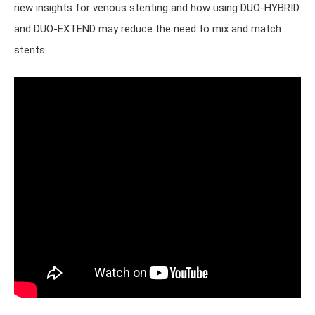
new insights for venous stenting and how using DUO-HYBRID
and DUO-EXTEND may reduce the need to mix and match
stents.