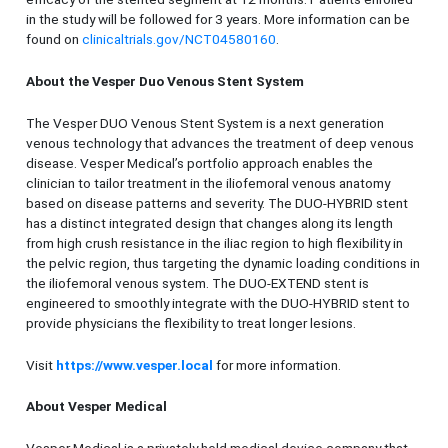
in the study will be followed for 3 years. More information can be
found on
clinicaltrials.gov/NCT04580160
.
About the Vesper Duo Venous Stent System
The Vesper DUO Venous Stent System is a next generation
venous technology that advances the treatment of deep venous
disease. Vesper Medical’s portfolio approach enables the
clinician to tailor treatment in the iliofemoral venous anatomy
based on disease patterns and severity. The DUO-HYBRID stent
has a distinct integrated design that changes along its length
from high crush resistance in the iliac region to high flexibility in
the pelvic region, thus targeting the dynamic loading conditions in
the iliofemoral venous system. The DUO-EXTEND stent is
engineered to smoothly integrate with the DUO-HYBRID stent to
provide physicians the flexibility to treat longer lesions.
Visit
https://www.vesper.local
for more information.
About Vesper Medical