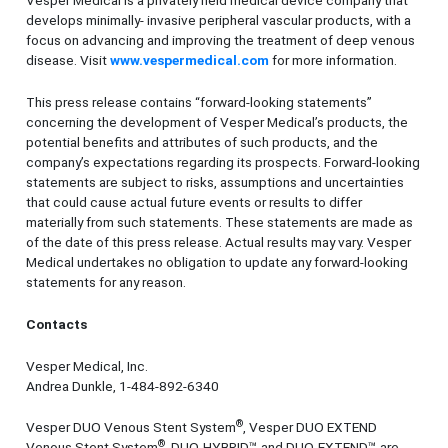
Vesper Medical is a privately held medical device company that
develops minimally- invasive peripheral vascular products, with a
focus on advancing and improving the treatment of deep venous
disease. Visit
www.vespermedical.com
for more information.
This press release contains “forward-looking statements”
concerning the development of Vesper Medical’s products, the
potential benefits and attributes of such products, and the
company’s expectations regarding its prospects. Forward-looking
statements are subject to risks, assumptions and uncertainties
that could cause actual future events or results to differ
materially from such statements. These statements are made as
of the date of this press release. Actual results may vary. Vesper
Medical undertakes no obligation to update any forward-looking
statements for any reason.
Contacts
Vesper Medical, Inc.
Andrea Dunkle, 1-484-892-6340
®
Vesper DUO Venous Stent System
, Vesper DUO EXTEND
®
Venous Stent System
, DUO-HYBRID™ and DUO-EXTEND™ are