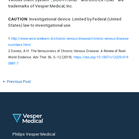
trademarks of Vesper Medical, Inc.
CAUTION
: Investigational device. Limited by Federal (United
States) law to investigational use.
1
http://www.veincareteam.it/chronic-venous-disease/chronic-venous-disease-
numbers.html
2 Davies, A.H. The Seriousness of Chronic Venous Disease: A Review of Real-
World Evidence. Adv Ther 36, 5–12 (2019).
https://doi.org/10.1007/s12325-019-
0881-7
←
Previous Post
Philips Vesper Medical