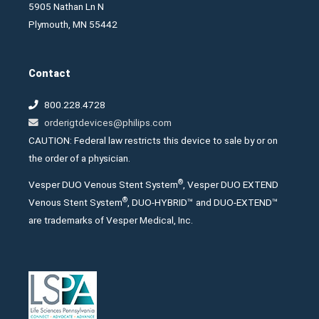
5905 Nathan Ln N
Plymouth, MN 55442
Contact
800.228.4728
orderigtdevices@philips.com
CAUTION: Federal law restricts this device to sale by or on
the order of a physician.
®
Vesper DUO Venous Stent System
, Vesper DUO EXTEND
®
Venous Stent System
, DUO-HYBRID™ and DUO-EXTEND™
are trademarks of Vesper Medical, Inc.