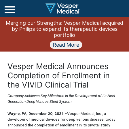
Main
Merging our Strengths: Vesper Medical acquired
Menu
by Philips to expand its therapeutic devices
portfolio
Read More
Vesper Medical Announces
Completion of Enrollment in
the VIVID Clinical Trial
Company Achieves Key Milestone in the Development of its Next
Generation Deep Venous Stent System
Wayne, PA, December 20, 2021
–Vesper Medical, Inc., a
developer of medical devices for deep venous disease, today
announced the completion of enrollment in its pivotal study –