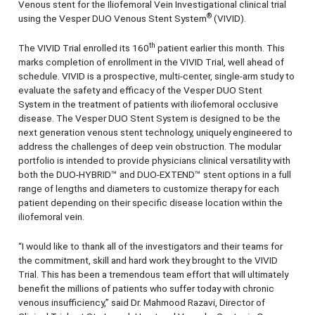
Venous stent for the Iliofemoral Vein Investigational clinical trial
®
using the Vesper DUO Venous Stent System
(VIVID).
th
The VIVID Trial enrolled its 160
patient earlier this month. This
marks completion of enrollment in the VIVID Trial, well ahead of
schedule. VIVID is a prospective, multi-center, single-arm study to
evaluate the safety and efficacy of the Vesper DUO Stent
System in the treatment of patients with iliofemoral occlusive
disease. The Vesper DUO Stent System is designed to be the
next generation venous stent technology, uniquely engineered to
address the challenges of deep vein obstruction. The modular
portfolio is intended to provide physicians clinical versatility with
both the DUO-HYBRID™ and DUO-EXTEND™ stent options in a full
range of lengths and diameters to customize therapy for each
patient depending on their specific disease location within the
iliofemoral vein.
“I would like to thank all of the investigators and their teams for
the commitment, skill and hard work they brought to the VIVID
Trial. This has been a tremendous team effort that will ultimately
benefit the millions of patients who suffer today with chronic
venous insufficiency,” said Dr. Mahmood Razavi, Director of