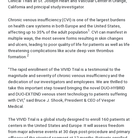
Clinical Trials at St. Joseph Heart and Vascular Center in Orange,
California and principal study investigator.
Chronic venous insufficiency (CVI) is one of the largest burdens
on health care systems in both Europe and the United States,
1
affecting up to 35% of the adult population
. CVI can manifest in
multiple ways, the most severe forms resulting in skin changes
and ulcers, leading to poor quality of life for patients as well as life
threatening complications like acute deep vein thrombus
2
formation.
“The rapid enrollment of the VIVID Trial is a testimonial to the
magnitude and severity of chronic venous insufficiency and the
dedication of our investigators and employees. We are thrilled to
take this important step toward bringing the novel DUO-HYBRID
and DUO-EXTEND venous stent technology to patients suffering
with CVI,” said Bruce J. Shook, President & CEO of Vesper
Medical.
The VIVID Trial is a global study designed to enroll 160 patients at
centers in the United States and Europe. It will assess freedom
from major adverse events at 30 days post-procedure and primary
efficacy of the stented segment at 12 months. Patients enrolled